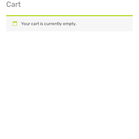
Cart
Skip
to
content
Your cart is currently empty.